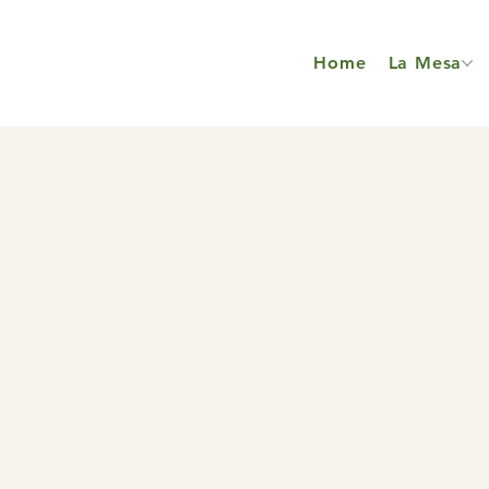
Home
La Mesa