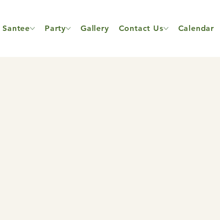
Santee
Party
Gallery
Contact Us
Calendar